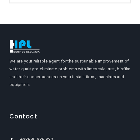
We are your reliable agent for the sustainable improvement of
water quality to eliminate problems with limescale, rust, biofilm
and their consequences on your installations, machines and
equipment.
Contact
+38640 886 882