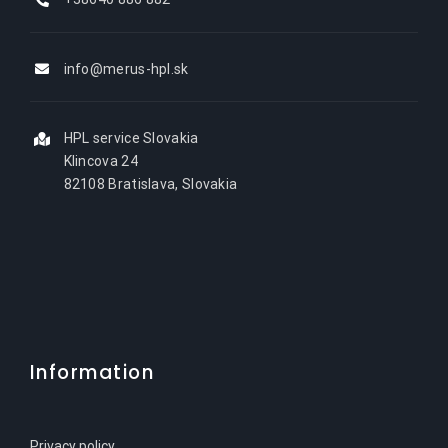
info@merus-hpl.sk
HPL service Slovakia
Klincova 24
82108 Bratislava, Slovakia
Information
Privacy policy