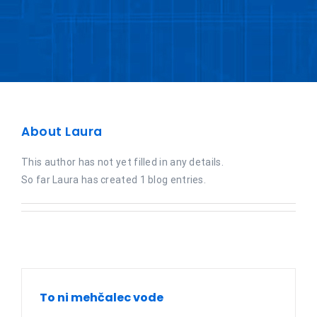
About
Laura
This author has not yet filled in any details.
So far Laura has created 1 blog entries.
To ni mehčalec vode