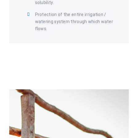
solubility.
Protection of the entire irrigation /
watering system through which water
flows.