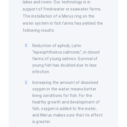
lakes and rivers. Our technology is in
support of freshwater or seawater farms.
The installation of a Merus ring on the
water system in fish farms has yielded the
following results:
Reduction of aphids, Latin
“lepeophtheirus salmonis”, in closed
farms of young salmon. Survival of
young fish has doubled due to less
infection.
Increasing the amount of dissolved
oxygen in the water means better
living conditions for fish. For the
healthy growth and development of
fish, oxygen is added to the water,
and Merus makes sure that its effect
is greater.