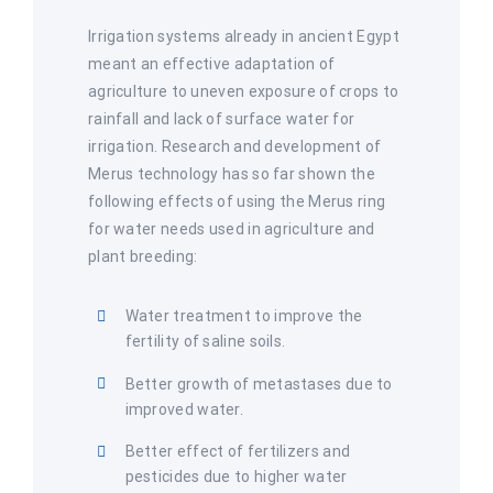
Irrigation systems already in ancient Egypt
meant an effective adaptation of
agriculture to uneven exposure of crops to
rainfall and lack of surface water for
irrigation. Research and development of
Merus technology has so far shown the
following effects of using the Merus ring
for water needs used in agriculture and
plant breeding:
Water treatment to improve the
fertility of saline soils.
Better growth of metastases due to
improved water.
Better effect of fertilizers and
pesticides due to higher water