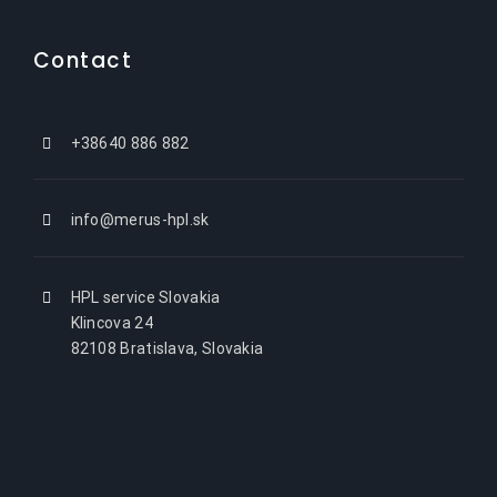
Contact
+38640 886 882
info@merus-hpl.sk
HPL service Slovakia
Klincova 24
82108 Bratislava, Slovakia