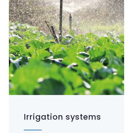
Irrigation systems