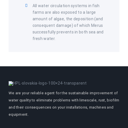
All water circulation systems in fish
farms are also exposed to a large
amount of algae, the deposition (and
consequent damage) of which Merus
successfully prevents in both sea and
fresh water.
We are your reliable agent for the sustainable improvement of
water quality to eliminate problems with limescale, rust, biofilm
and their consequences on your installations, machines and
equipment.