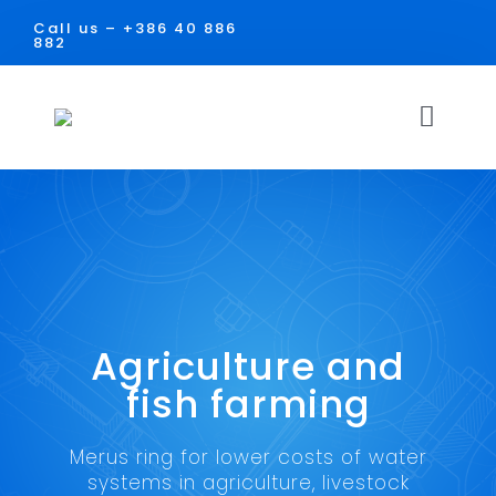
Skip
Call us –
+386 40 886
to
882
content
Toggl
Navig
HOME
SOLUTIONS
USE
Agriculture and
Facilities
DOCUMENTS
fish farming
Industry
CONTACT
Merus ring for lower costs of water
systems in agriculture, livestock