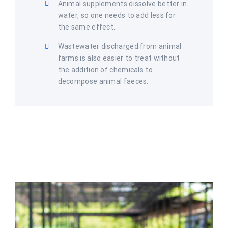
Animal supplements dissolve better in
water, so one needs to add less for
the same effect.
Wastewater discharged from animal
farms is also easier to treat without
the addition of chemicals to
decompose animal faeces.