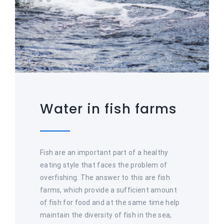
Water in fish farms
Fish are an important part of a healthy
eating style that faces the problem of
overfishing. The answer to this are fish
farms, which provide a sufficient amount
of fish for food and at the same time help
maintain the diversity of fish in the sea,