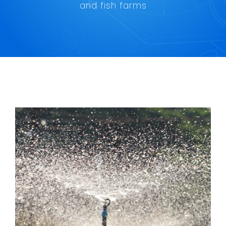
Maritime
and fish farms
Refineries
Agriculture and fish farming