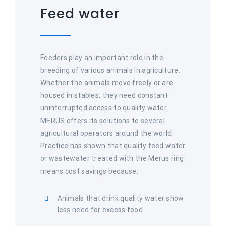
Feed water
Feeders play an important role in the
breeding of various animals in agriculture.
Whether the animals move freely or are
housed in stables, they need constant
uninterrupted access to quality water.
MERUS offers its solutions to several
agricultural operators around the world.
Practice has shown that quality feed water
or wastewater treated with the Merus ring
means cost savings because:
Animals that drink quality water show
less need for excess food.