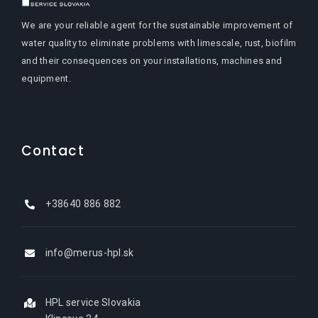
We are your reliable agent for the sustainable improvement of
water quality to eliminate problems with limescale, rust, biofilm
and their consequences on your installations, machines and
equipment.
Contact
+38640 886 882
info@merus-hpl.sk
HPL service Slovakia