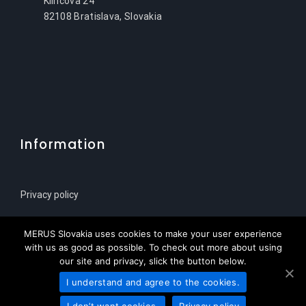
Klincova 24
82108 Bratislava, Slovakia
Information
Privacy policy
Sitemap
MERUS Slovakia uses cookies to make your user experience
with us as good as possible. To check out more about using
our site and privacy, slick the button below.
I understand and agree to the cookies.
© Copyright 2021 | MERUS Slovenija za HPL Service
I don’t want cookies.
Privacy policy