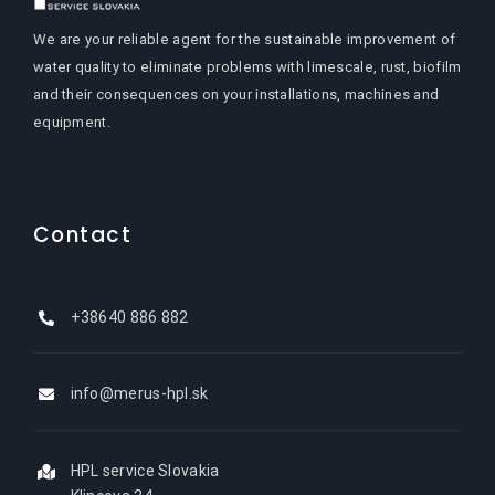
We are your reliable agent for the sustainable improvement of
water quality to eliminate problems with limescale, rust, biofilm
and their consequences on your installations, machines and
equipment.
Contact
+38640 886 882
info@merus-hpl.sk
HPL service Slovakia