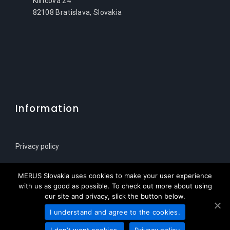
Klincova 24
82108 Bratislava, Slovakia
Information
Privacy policy
Sitemap
MERUS Slovakia uses cookies to make your user experience
with us as good as possible. To check out more about using
our site and privacy, slick the button below.
I understand and agree to the cookies.
© Copyright 2021 | MERUS Slovenija za HPL Service
I don’t want cookies.
Privacy policy