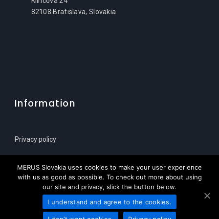
Klincova 24
82108 Bratislava, Slovakia
Information
Privacy policy
Sitemap
MERUS Slovakia uses cookies to make your user experience
with us as good as possible. To check out more about using
our site and privacy, slick the button below.
I understand and agree to the cookies.
© Copyright 2021 | MERUS Slovenija za HPL Service
I don’t want cookies.
Privacy policy