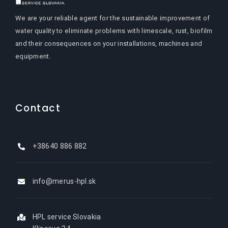
We are your reliable agent for the sustainable improvement of
water quality to eliminate problems with limescale, rust, biofilm
and their consequences on your installations, machines and
equipment.
Contact
+38640 886 882
info@merus-hpl.sk
HPL service Slovakia