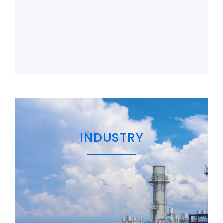
INDUSTRY