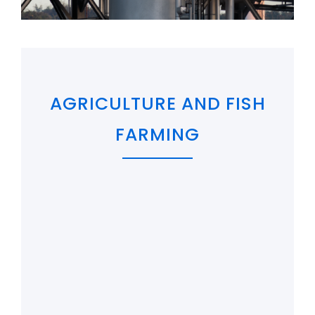
AGRICULTURE AND FISH
FARMING