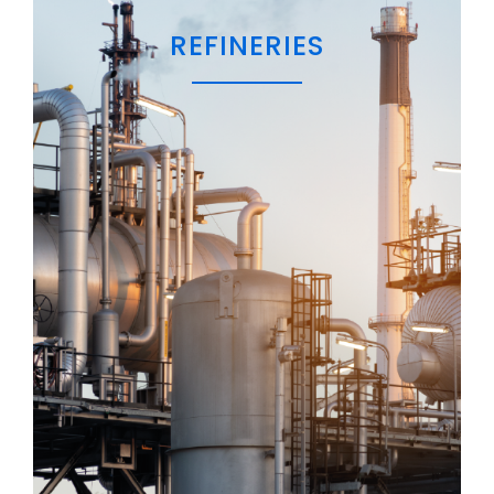
REFINERIES