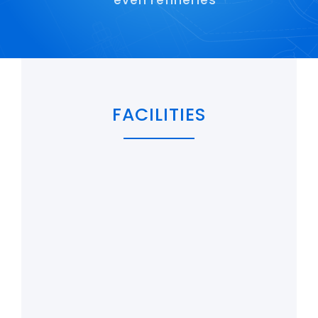
even refineries
Maritime
Refineries
Agriculture and fish farming
FACILITIES