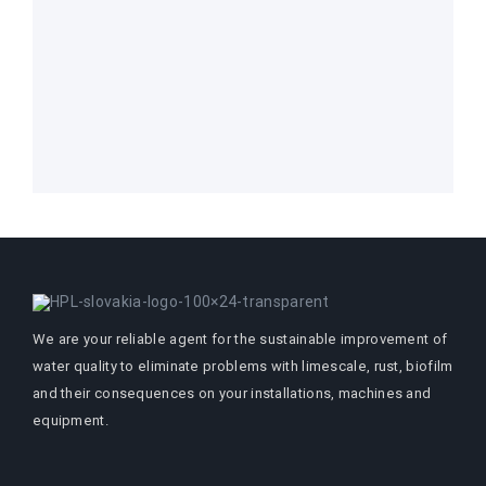
We are your reliable agent for the sustainable improvement of
water quality to eliminate problems with limescale, rust, biofilm
and their consequences on your installations, machines and
equipment.