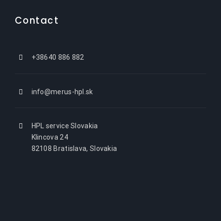
Contact
+38640 886 882
info@merus-hpl.sk
HPL service Slovakia
Klincova 24
82108 Bratislava, Slovakia