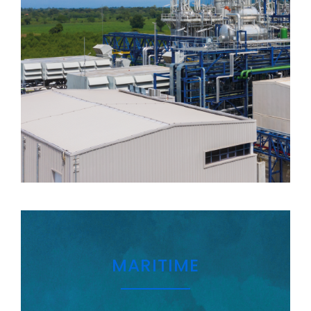
MARITIME