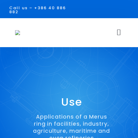
Skip
Call us –
+386 40 886
to
882
content
Toggl
Navig
HOME
SOLUTIONS
USE
Use
Facilities
DOCUMENTS
Applications of a Merus
ring in facilities, industry,
Industry
CONTACT
agriculture, maritime and