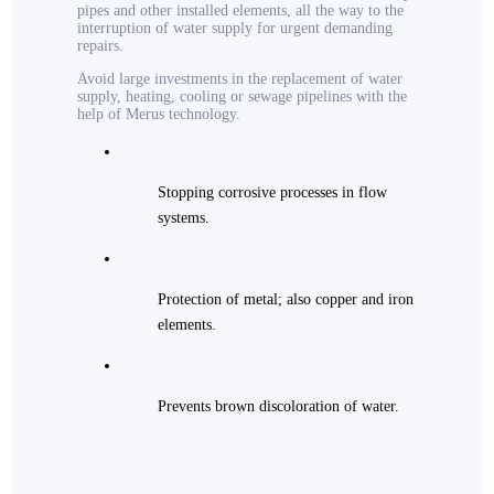
pipes and other installed elements, all the way to the
interruption of water supply for urgent demanding
repairs.
Avoid large investments in the replacement of water
supply, heating, cooling or sewage pipelines with the
help of Merus technology.
Stopping corrosive processes in flow
systems.
Protection of metal; also copper and iron
elements.
Prevents brown discoloration of water.