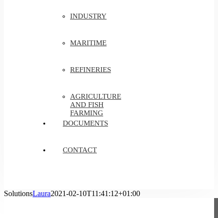
INDUSTRY
MARITIME
REFINERIES
AGRICULTURE
AND FISH
FARMING
DOCUMENTS
CONTACT
Solutions
Laura
2021-02-10T11:41:12+01:00