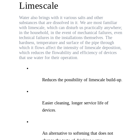
Limescale
Water also brings with it various salts and other
substances that are dissolved in it. We are most familiar
with limescale, which can disturb us practically anywhere;
in the household, in the event of mechanical failures, even
technical failures in the installations themselves. The
hardness, temperature and surface of the pipe through
which it flows affect the intensity of limescale deposition,
which reduces the flowability and efficiency of devices
that use water for their operation.
Reduces the possibility of limescale build-up.
Easier cleaning, longer service life of
devices.
An alternative to softening that does not