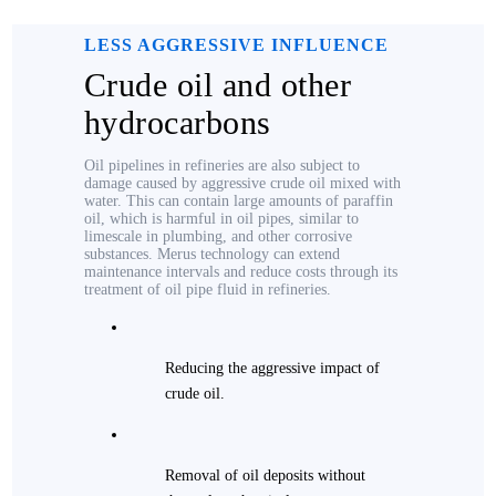
LESS AGGRESSIVE INFLUENCE
Crude oil and other
hydrocarbons
Oil pipelines in refineries are also subject to
damage caused by aggressive crude oil mixed with
water. This can contain large amounts of paraffin
oil, which is harmful in oil pipes, similar to
limescale in plumbing, and other corrosive
substances. Merus technology can extend
maintenance intervals and reduce costs through its
treatment of oil pipe fluid in refineries.
Reducing the aggressive impact of
crude oil.
Removal of oil deposits without