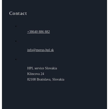
Contact
+38640 886 882
info@merus-hpl.sk
HPL service Slovakia
Klincova 24
82108 Bratislava, Slovakia