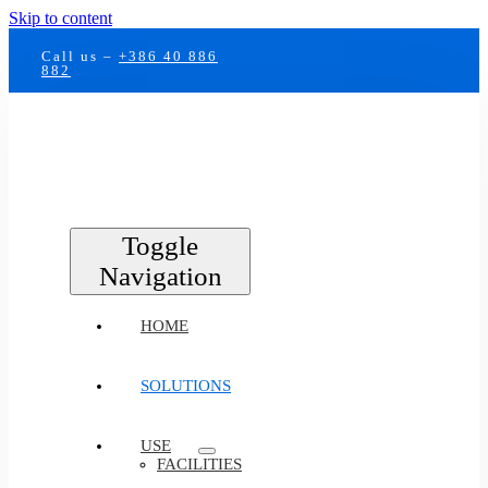
Skip to content
Call us –
+386 40 886
882
Toggle
Navigation
HOME
SOLUTIONS
USE
FACILITIES