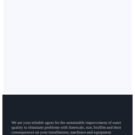
We are your reliable agent for the sustainable improvement of water
quality to eliminate problems with limescale, rust, biofilm and their
consequences on your installations, machines and equipment.