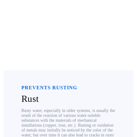
PREVENTS RUSTING
Rust
Rusty water, especially in older systems, is usually the
result of the reaction of various water-soluble
substances with the materials of mechanical
installations (copper, iron, etc.). Rusting or oxidation
of metals may initially be noticed by the color of the
water, but over time it can also lead to cracks in rusty