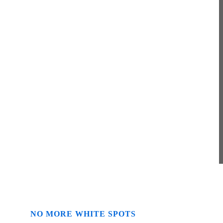
Solutions
Merus ring effectively solves problems
with the accumulation of limescale, rust,
biofilm and other foreign substances
NO MORE WHITE SPOTS