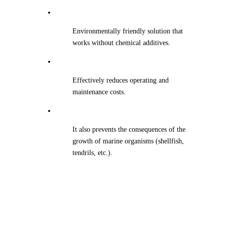
Environmentally friendly solution that
works without chemical additives.
Effectively reduces operating and
maintenance costs.
It also prevents the consequences of the
growth of marine organisms (shellfish,
tendrils, etc.).