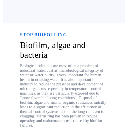
STOP BIOFOULING
Biofilm, algae and
bacteria
Biological solutions are most often a problem of
industrial water. Just as microbiological integrity of
water or water purity is very important for human
health in drinking water, it is also important in
industry to reduce the presence and development of
microorganisms, especially in temperature control
machines, as they are particularly exposed due to
“more favorable living conditions”. Disposal of
biofilm, algae and similar organic substances initially
leads to a significant reduction in the efficiency of
thermal control systems, and in the long run even to
clogging. Merus ring has been proven to reduce
operating and maintenance costs caused by biofilm
failures.