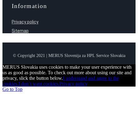
Information
Privacy policy
Sitemap
© Copyright 2021 | MERUS Slovenija za HPL Service Slovakia
MERUS Slovakia uses cookies to make your user experience with
us as good as possible. To check out more about using our site and
privacy, slick the button below.
I understand and agree to the
cookies.
I don’t want cookies.
Privacy policy
Go to Top