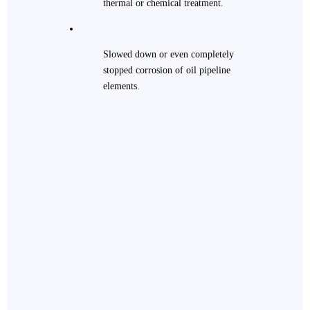
thermal or chemical treatment.
Slowed down or even completely
stopped corrosion of oil pipeline
elements.