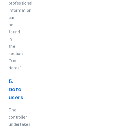
professional
information
can
be
found
in
the
section
“Your
rights”.
5.
Data
users
The
controller
undertakes