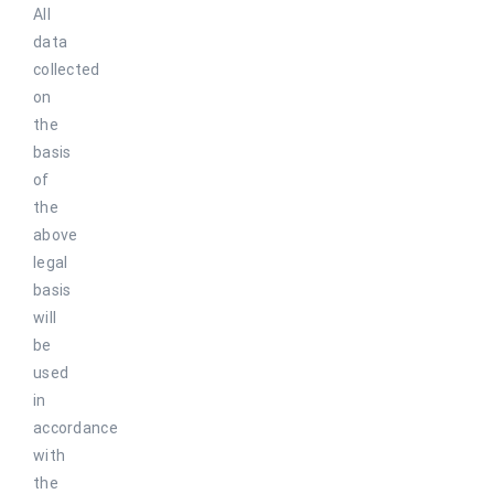
All
data
collected
on
the
basis
of
the
above
legal
basis
will
be
used
in
accordance
with
the