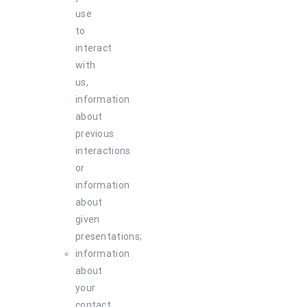
use
to
interact
with
us,
information
about
previous
interactions
or
information
about
given
presentations;
information
about
your
contact