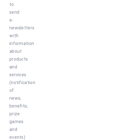
to
send
e-
newsletters
with
information
about
products
and
services
(notification
of
news,
benefits,
prize
games
and
events)