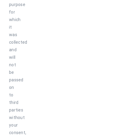
purpose
for
which
it
was
collected
and
will
not
be
passed
on
to
third
parties
without
your
consent,