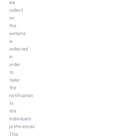
we
collect
on
the
website
is
collected
in
order
to
tailor
the
notification
to
the
individual’s
preferences.
This