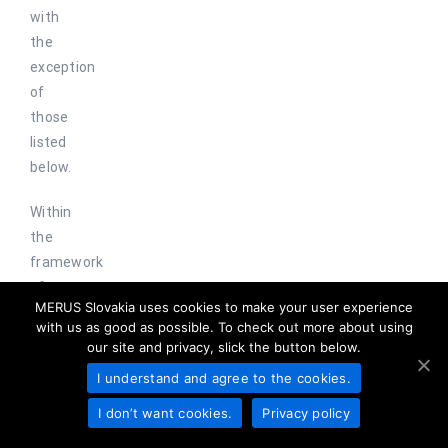
with
the
exception
of
those
listed
below.
Within
the
framework
of
MERUS Slovakia uses cookies to make your user experience
legal
with us as good as possible. To check out more about using
competences,
our site and privacy, slick the button below.
your
I understand and agree to the cookies.
personal
data
I don’t want cookies.
Privacy policy
is