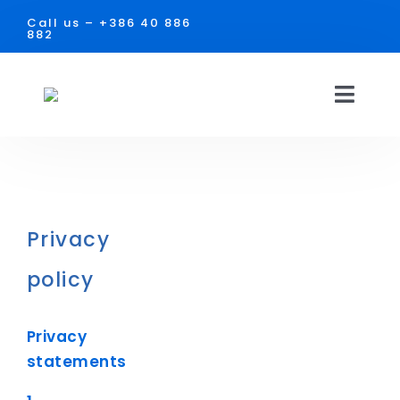
Skip
Call us –
+386 40 886
to
882
content
Toggl
Navig
HOME
SOLUTIONS
Privacy
USE
policy
Facilities
DOCUMENTS
Privacy
Industry
CONTACT
statements