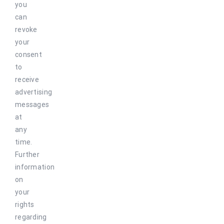
you
can
revoke
your
consent
to
receive
advertising
messages
at
any
time.
Further
information
on
your
rights
regarding