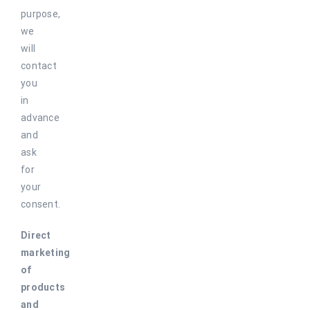
purpose,
we
will
contact
you
in
advance
and
ask
for
your
consent.
Direct
marketing
of
products
and