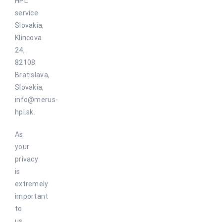
HPL
service
Slovakia,
Klincova
24,
82108
Bratislava,
Slovakia,
info@merus-
hpl.sk.
As
your
privacy
is
extremely
important
to
us,