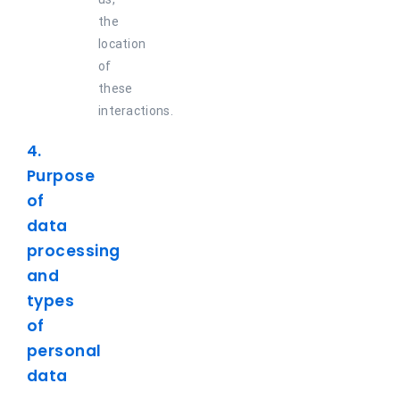
the
location
of
these
interactions.
4.
Purpose
of
data
processing
and
types
of
personal
data