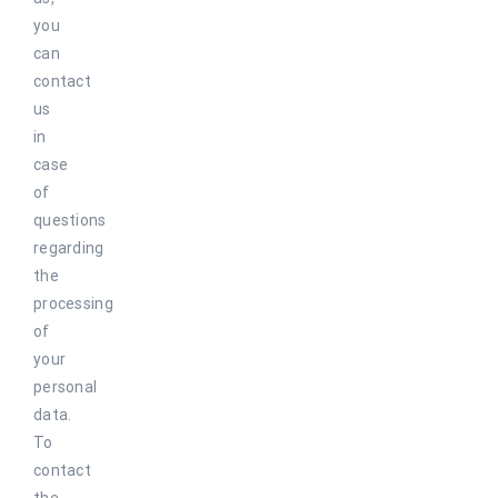
you
can
contact
us
in
case
of
questions
regarding
the
processing
of
your
personal
data.
To
contact