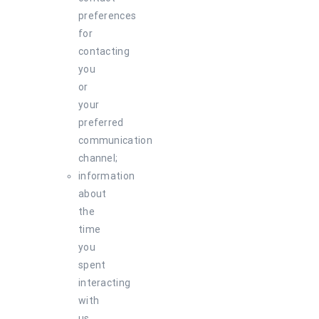
preferences
for
contacting
you
or
your
preferred
communication
channel;
information
about
the
time
you
spent
interacting
with
us,