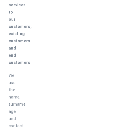
services
to
our
customers,
existing
customers
and
end
customers
We
use
the
name,
surname,
age
and
contact