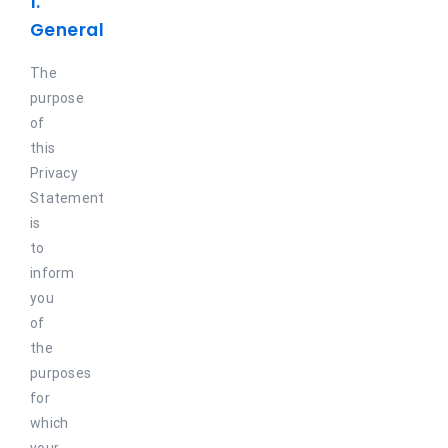
1.
Maritime
General
Refineries
The
purpose
Agriculture and fish farming
of
this
Privacy
Statement
is
to
inform
you
of
the
purposes
for
which