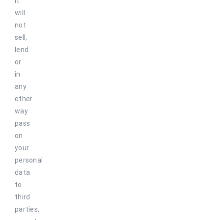
it
will
not
sell,
lend
or
in
any
other
way
pass
on
your
personal
data
to
third
parties,