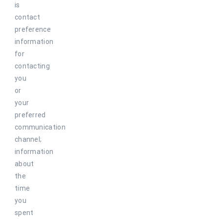
is
contact
preference
information
for
contacting
you
or
your
preferred
communication
channel;
information
about
the
time
you
spent