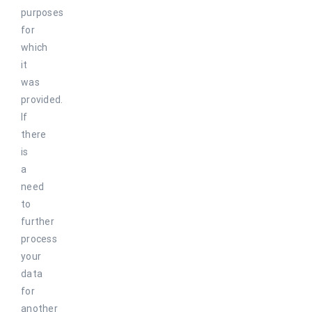
purposes
for
which
it
was
provided.
If
there
is
a
need
to
further
process
your
data
for
another