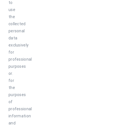
to
use
the
collected
personal
data
exclusively
for
professional
purposes
or.
for
the
purposes
of
professional
information
and