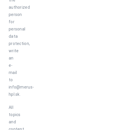
the
authorized
person
for
personal
data
protection,
write
an
e-
mail
to
info@merus-
hpl.sk.
All
topics
and
content