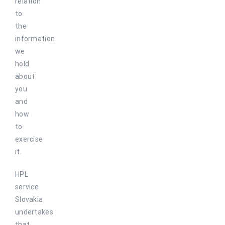
relation
to
the
information
we
hold
about
you
and
how
to
exercise
it.
HPL
service
Slovakia
undertakes
that