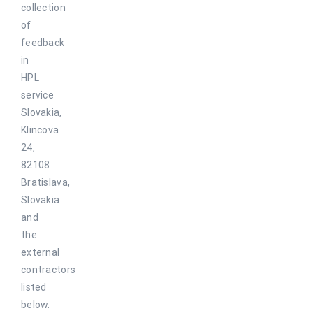
collection
of
feedback
in
HPL
service
Slovakia,
Klincova
24,
82108
Bratislava,
Slovakia
and
the
external
contractors
listed
below.