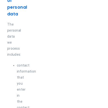
of
personal
data
The
personal
data
we
process
includes:
contact
information
that
you
enter
in
the
contact