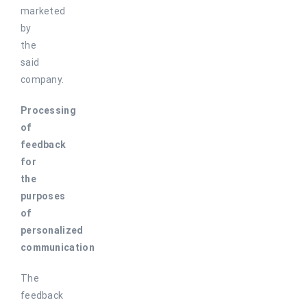
marketed
by
the
said
company.
Processing
of
feedback
for
the
purposes
of
personalized
communication
The
feedback