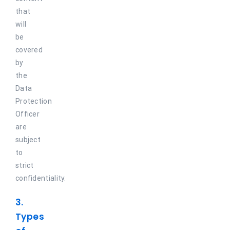
that
will
be
covered
by
the
Data
Protection
Officer
are
subject
to
strict
confidentiality.
3.
Types