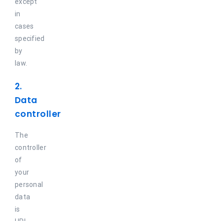
except
in
cases
specified
by
law.
2.
Data
controller
The
controller
of
your
personal
data
is