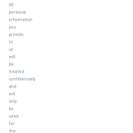
All
personal
information
you
provide
to
us
will
be
treated
confidentially
and
will
only
be
used
for
the