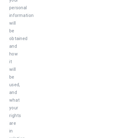
your
personal
information
will
be
obtained
and
how
it
will
be
used,
and
what
your
rights
are
in