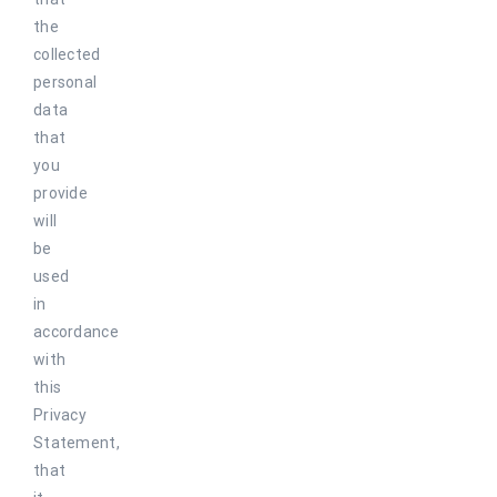
the
collected
personal
data
that
you
provide
will
be
used
in
accordance
with
this
Privacy
Statement,
that