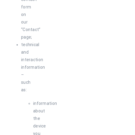
form
on
our
“Contact”
page;
technical
and
interaction
information
–
such
as:
information
about
the
device
you