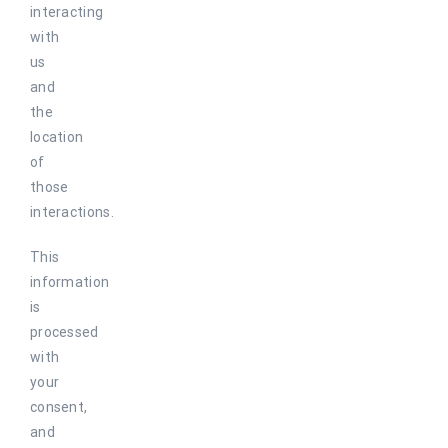
interacting
with
us
and
the
location
of
those
interactions.
This
information
is
processed
with
your
consent,
and